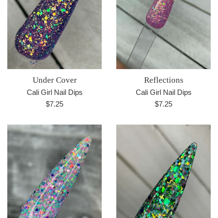
Under Cover
Reflections
Cali Girl Nail Dips
Cali Girl Nail Dips
Regular
Regular
$7.25
$7.25
price
price