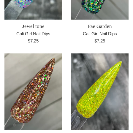
Jewel tone
Fae Garden
Cali Girl Nail Dips
Cali Girl Nail Dips
Regular
Regular
$7.25
$7.25
price
price