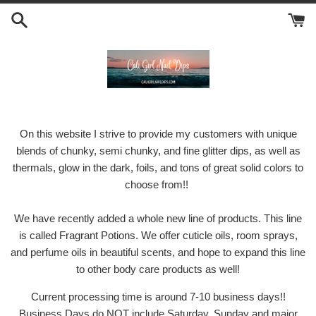
Skip
to
content
On this website I strive to provide my customers with unique
blends of chunky, semi chunky, and fine glitter dips, as well as
thermals, glow in the dark, foils, and tons of great solid colors to
choose from!!
We have recently added a whole new line of products. This line
is called Fragrant Potions. We offer cuticle oils, room sprays,
and perfume oils in beautiful scents, and hope to expand this line
to other body care products as well!
Current processing time is around 7-10 business days!!
Business Days do NOT include Saturday, Sunday and major