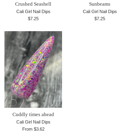
Crushed Seashell
Sunbeams
Cali Girl Nail Dips
Cali Girl Nail Dips
Regular
Regular
$7.25
$7.25
price
price
Cuddly times ahead
Cali Girl Nail Dips
From $3.62