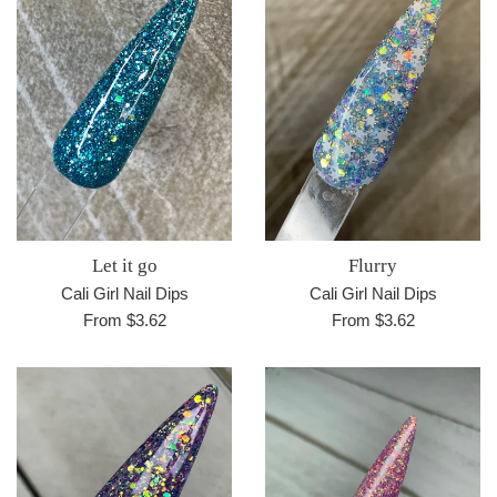
Let it go
Flurry
Cali Girl Nail Dips
Cali Girl Nail Dips
From $3.62
From $3.62