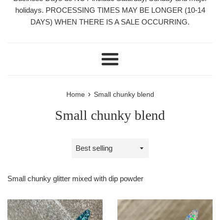
holidays. PROCESSING TIMES MAY BE LONGER (10-14
DAYS) WHEN THERE IS A SALE OCCURRING.
Menu
›
Home
Small chunky blend
Small chunky blend
Sort
by
Small chunky glitter mixed with dip powder