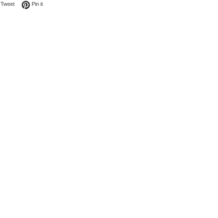
on Facebook
Tweet on Twitter
Pin on Pinterest
Tweet
Pin it