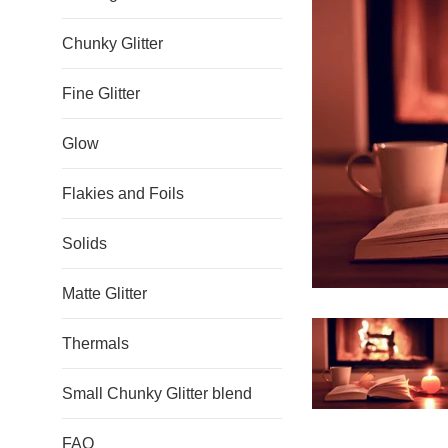
Chunky Glitter
Fine Glitter
Glow
Flakies and Foils
Solids
Matte Glitter
Thermals
Small Chunky Glitter blend
FAQ