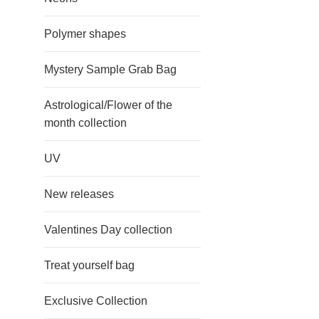
Polymer shapes
Mystery Sample Grab Bag
Astrological/Flower of the
month collection
UV
New releases
Valentines Day collection
Treat yourself bag
Exclusive Collection