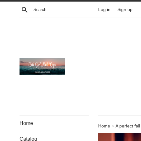
Skip
Search
Log in
Sign up
to
content
Home
›
Home
A perfect fal
Catalog