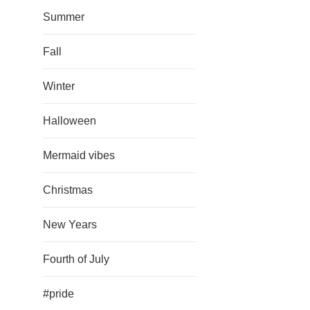
Summer
Fall
Winter
Halloween
Mermaid vibes
Christmas
New Years
Fourth of July
#pride