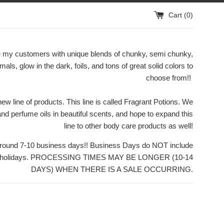
Cart (
0
)
ide my customers with unique blends of chunky, semi chunky,
rmals, glow in the dark, foils, and tons of great solid colors to
choose from!!
w line of products. This line is called Fragrant Potions. We
 and perfume oils in beautiful scents, and hope to expand this
line to other body care products as well!
 around 7-10 business days!! Business Days do NOT include
or holidays. PROCESSING TIMES MAY BE LONGER (10-14
DAYS) WHEN THERE IS A SALE OCCURRING.