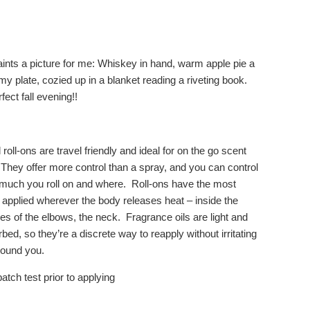
aints a picture for me: Whiskey in hand, warm apple pie a
y plate, cozied up in a blanket reading a riveting book.
rfect fall evening!!
 roll-ons are travel friendly and ideal for on the go scent
 They offer more control than a spray, and you can control
much you roll on and where. Roll-ons have the most
applied wherever the body releases heat – inside the
es of the elbows, the neck. Fragrance oils are light and
bed, so they’re a discrete way to reapply without irritating
round you.
atch test prior to applying