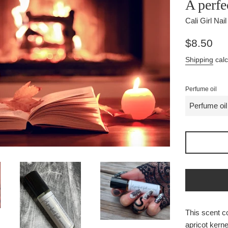
A perfe
Cali Girl Nai
Regular
$8.50
price
Shipping
calc
Perfume oil
This scent co
apricot kernel