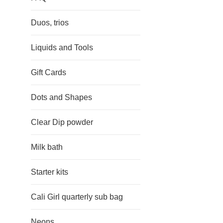
Duos, trios
Liquids and Tools
Gift Cards
Dots and Shapes
Clear Dip powder
Milk bath
Starter kits
Cali Girl quarterly sub bag
Neons