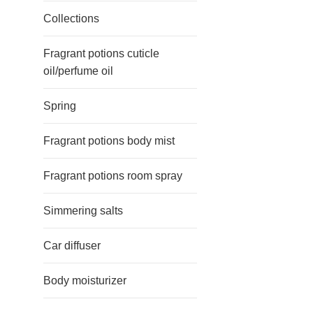
Collections
Fragrant potions cuticle
oil/perfume oil
Spring
Fragrant potions body mist
Fragrant potions room spray
Simmering salts
Car diffuser
Body moisturizer