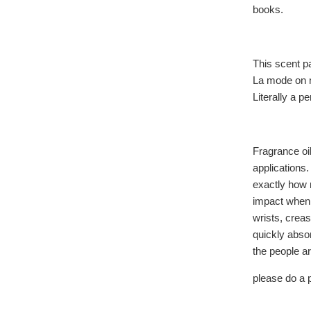
books.
This scent p
La mode on m
Literally a pe
Fragrance oil
applications.
exactly how 
impact when 
wrists, creas
quickly absor
the people a
please do a p