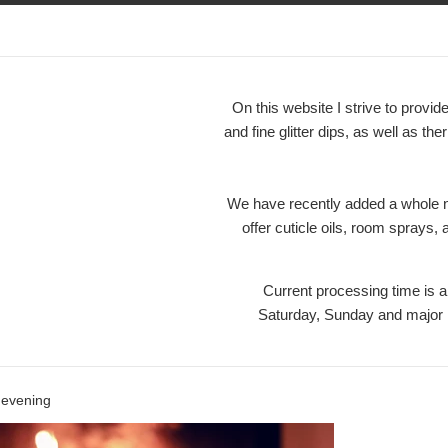
On this website I strive to prov
and fine glitter dips, as well as the
We have recently added a whole ne
offer cuticle oils, room sprays,
Current processing time is
Saturday, Sunday and maj
l evening