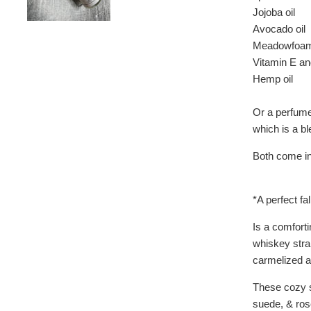
Jojoba oil
Avocado oil
Meadowfoam 
Vitamin E an
Hemp oil
Or a perfume 
which is a bl
Both come in 
*A perfect fa
Is a comfort
whiskey strai
carmelized a
These cozy s
suede, & ros