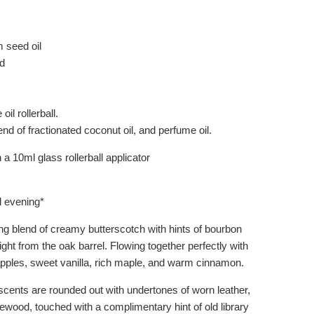
seed oil
d
oil rollerball.
end of fractionated coconut oil, and perfume oil.
a 10ml glass rollerball applicator
ll evening*
ing blend of creamy butterscotch with hints of bourbon
ght from the oak barrel. Flowing together perfectly with
pples, sweet vanilla, rich maple, and warm cinnamon.
cents are rounded out with undertones of worn leather,
ewood, touched with a complimentary hint of old library