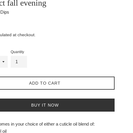
ct fall evening
l Dips
ulated at checkout.
Quantity
ADD TO CART
BUY IT NOW
mes in your choice of either a cuticle oil blend of:
 oil