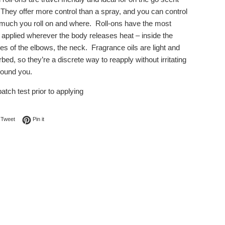
 They offer more control than a spray, and you can control
much you roll on and where. Roll-ons have the most
applied wherever the body releases heat – inside the
es of the elbows, the neck. Fragrance oils are light and
bed, so they’re a discrete way to reapply without irritating
round you.
atch test prior to applying
on Facebook
Tweet on Twitter
Pin on Pinterest
Tweet
Pin it