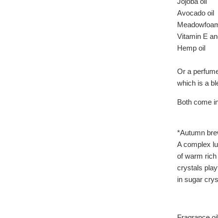
Jojoba oil
Avocado oil
Meadowfoam 
Vitamin E an
Hemp oil
Or a perfume 
which is a bl
Both come in 
*Autumn bre
A complex lu
of warm rich
crystals play
in sugar crys
Fragrance oil