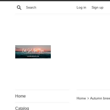
Skip
Search
Log in
Sign up
to
content
Home
›
Home
Autumn bre
Catalog