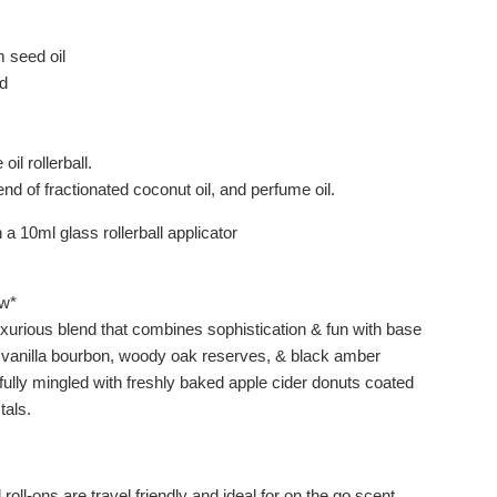
seed oil
d
oil rollerball.
end of fractionated coconut oil, and perfume oil.
a 10ml glass rollerball applicator
w*
xurious blend that combines sophistication & fun with base
 vanilla bourbon, woody oak reserves, & black amber
fully mingled with freshly baked apple cider donuts coated
tals.
 roll-ons are travel friendly and ideal for on the go scent