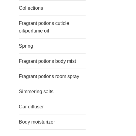
Collections
Fragrant potions cuticle
oil/perfume oil
Spring
Fragrant potions body mist
Fragrant potions room spray
Simmering salts
Car diffuser
Body moisturizer