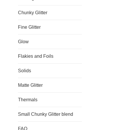
Chunky Glitter
Fine Glitter
Glow
Flakies and Foils
Solids
Matte Glitter
Thermals
Small Chunky Glitter blend
FAQ