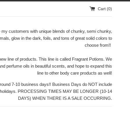
Cart (
0
)
ide my customers with unique blends of chunky, semi chunky,
rmals, glow in the dark, foils, and tons of great solid colors to
choose from!!
w line of products. This line is called Fragrant Potions. We
 and perfume oils in beautiful scents, and hope to expand this
line to other body care products as well!
 around 7-10 business days!! Business Days do NOT include
or holidays. PROCESSING TIMES MAY BE LONGER (10-14
DAYS) WHEN THERE IS A SALE OCCURRING.