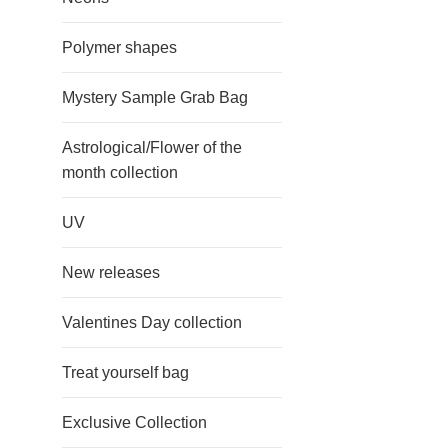
Polymer shapes
Mystery Sample Grab Bag
Astrological/Flower of the
month collection
UV
New releases
Valentines Day collection
Treat yourself bag
Exclusive Collection