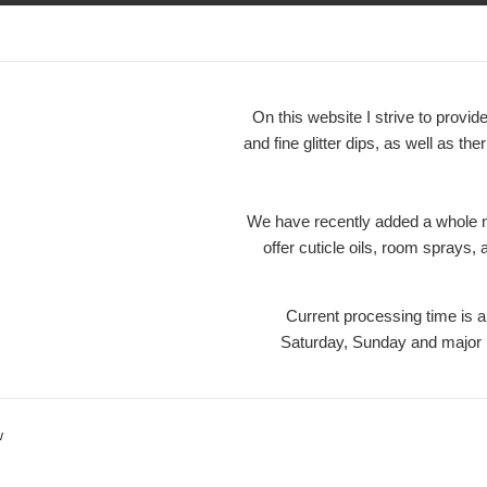
On this website I strive to prov
and fine glitter dips, as well as the
We have recently added a whole ne
offer cuticle oils, room sprays,
Current processing time is
Saturday, Sunday and maj
w