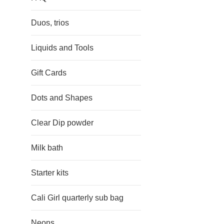
Duos, trios
Liquids and Tools
Gift Cards
Dots and Shapes
Clear Dip powder
Milk bath
Starter kits
Cali Girl quarterly sub bag
Neons