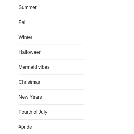
Summer
Fall
Winter
Halloween
Mermaid vibes
Christmas
New Years
Fourth of July
#pride