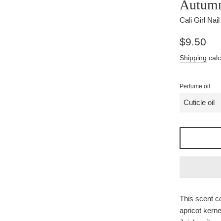
Autumn
Cali Girl Nai
Regular
$9.50
price
Shipping
calc
Perfume oil
This scent co
apricot kernel