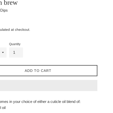
 brew
l Dips
ulated at checkout.
Quantity
ADD TO CART
mes in your choice of either a cuticle oil blend of:
 oil