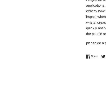
applications.
exactly how 
impact when 
wrists, creas
quickly absor
the people a
please do a p
Share 
Share