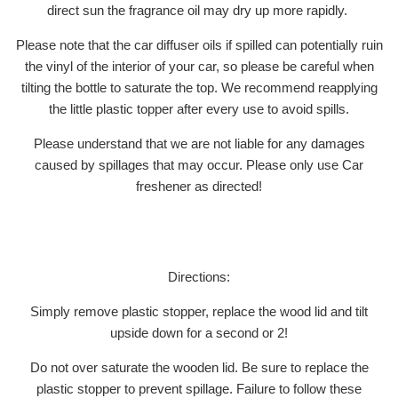
direct sun the fragrance oil may dry up more rapidly.
Please note that the car diffuser oils if spilled can potentially ruin
the vinyl of the interior of your car, so please be careful when
tilting the bottle to saturate the top. We recommend reapplying
the little plastic topper after every use to avoid spills.
Please understand that we are not liable for any damages
caused by spillages that may occur. Please only use Car
freshener as directed!
Directions:
Simply remove plastic stopper, replace the wood lid and tilt
upside down for a second or 2!
Do not over saturate the wooden lid. Be sure to replace the
plastic stopper to prevent spillage. Failure to follow these