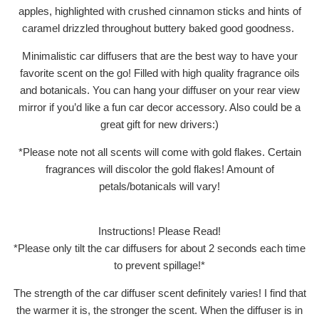
apples, highlighted with crushed cinnamon sticks and hints of
caramel drizzled throughout buttery baked good goodness.
Minimalistic car diffusers that are the best way to have your
favorite scent on the go! Filled with high quality fragrance oils
and botanicals. You can hang your diffuser on your rear view
mirror if you’d like a fun car decor accessory. Also could be a
great gift for new drivers:)
*Please note not all scents will come with gold flakes. Certain
fragrances will discolor the gold flakes! Amount of
petals/botanicals will vary!
Instructions! Please Read!
*Please only tilt the car diffusers for about 2 seconds each time
to prevent spillage!*
The strength of the car diffuser scent definitely varies! I find that
the warmer it is, the stronger the scent. When the diffuser is in