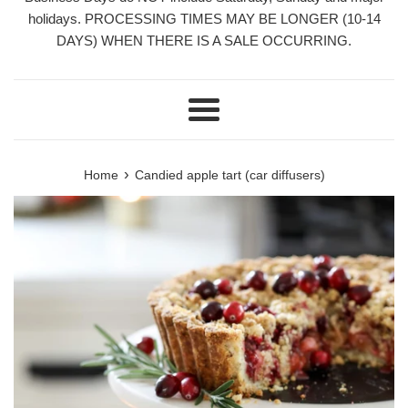
holidays. PROCESSING TIMES MAY BE LONGER (10-14
DAYS) WHEN THERE IS A SALE OCCURRING.
Menu
›
Home
Candied apple tart (car diffusers)