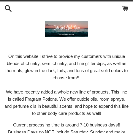
Skip
to
content
On this website I strive to provide my customers with unique
blends of chunky, semi chunky, and fine glitter dips, as well as
thermals, glow in the dark, foils, and tons of great solid colors to
choose from!!
We have recently added a whole new line of products. This line
is called Fragrant Potions. We offer cuticle oils, room sprays,
and perfume oils in beautiful scents, and hope to expand this line
to other body care products as well!
Current processing time is around 7-10 business days!!
Business Days do NOT include Saturday, Sunday and major