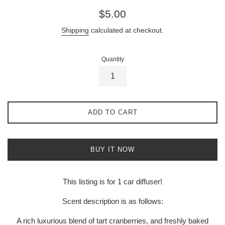
Regular
$5.00
price
Shipping
calculated at checkout.
Quantity
ADD TO CART
BUY IT NOW
This listing is for 1 car diffuser!
Scent description is as follows:
A rich luxurious blend of tart cranberries, and freshly baked