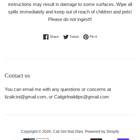
instructions may result in damage to some surfaces. Wipe all
spills immediately and keep out of reach of children and pets!
Please do not ingest!!
Share on Facebook
Tweet on Twitter
Pin on Pinterest
Share
Tweet
Pin it
Contact us
You can email me with any questions or concerns at
lizalicini@gmail.com, or Caligirlnaildips@gmail.com
Copyright © 2026,
Cali Girl Nail Dips
.
Powered by Shopify