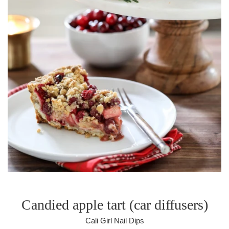
Candied apple tart (car diffusers)
Cali Girl Nail Dips