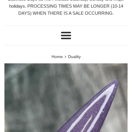
holidays. PROCESSING TIMES MAY BE LONGER (10-14
DAYS) WHEN THERE IS A SALE OCCURRING.
Menu
›
Home
Duality