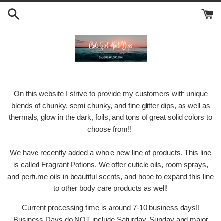
Skip
to
content
On this website I strive to provide my customers with unique
blends of chunky, semi chunky, and fine glitter dips, as well as
thermals, glow in the dark, foils, and tons of great solid colors to
choose from!!
We have recently added a whole new line of products. This line
is called Fragrant Potions. We offer cuticle oils, room sprays,
and perfume oils in beautiful scents, and hope to expand this line
to other body care products as well!
Current processing time is around 7-10 business days!!
Business Days do NOT include Saturday, Sunday and major