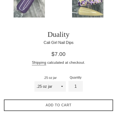
Duality
Cali Girl Nail Dips
Regular
$7.00
price
Shipping
calculated at checkout.
Quantity
.25 oz jar
ADD TO CART