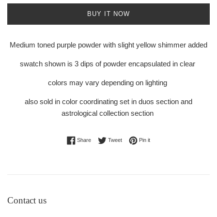
BUY IT NOW
Medium toned purple powder with slight yellow shimmer added
swatch shown is 3 dips of powder encapsulated in clear
colors may vary depending on lighting
also sold in color coordinating set in duos section and
astrological collection section
Share on Facebook
Tweet on Twitter
Pin on Pinterest
Share
Tweet
Pin it
Contact us